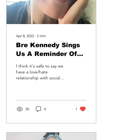
Apr 8, 2022
∙
2
min
Bre Kennedy Sings
Us A Reminder Of
What's Important To
I think it's safe to say we
Remember; No One
have a love/hate
relationship with social
Compares To Each
media. We love it, we hate
Other
it and we love hating it.
Why? Because...
30
0
1