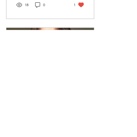
18
0
1
Apr 7, 2022
∙
2
min
The Courage To 'Be
Yourself' Might Start
With Admitting You
Imposter Syndrome: