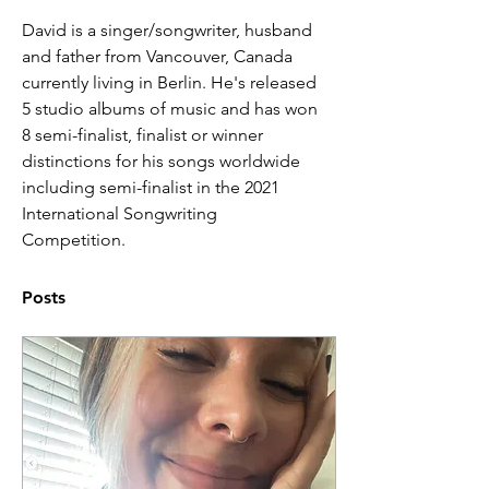
David is a singer/songwriter, husband 
and father from Vancouver, Canada 
currently living in Berlin. He's released 
5 studio albums of music and has won 
8 semi-finalist, finalist or winner 
distinctions for his songs worldwide 
including semi-finalist in the 2021 
International Songwriting 
Competition. 
Posts