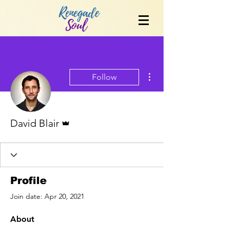
Renegade
Soul
More actions
Follow
Admin
David Blair
Profile
Join date: Apr 20, 2021
About