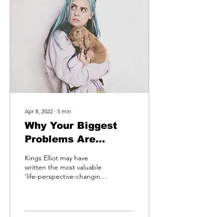
Apr 8, 2022
∙
5
min
Why Your Biggest
Problems Are
Actually Your
Kings Elliot may have
Biggest Gifts. Kings
written the most valuable
'life-perspective-changing'
Elliot Shows Us
song you've heard in a
How This Is True
long time. We often talk
about...